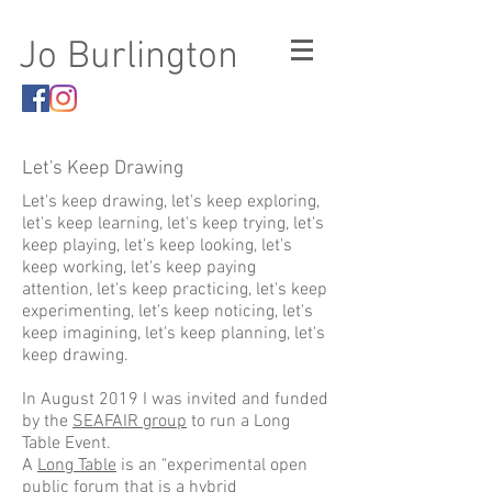
Jo Burlington
Let's Keep Drawing
Let's keep drawing, let's keep exploring,
let's keep learning, let's keep trying, let's
keep playing, let's keep looking, let's
keep working, let's keep paying
attention, let's keep practicing, let's keep
experimenting, let's keep noticing, let's
keep imagining, let's keep planning, let's
keep drawing.
In August 2019 I was invited and funded
by the
SEAFAIR group
to run a Long
Table Event.
A
Long Table
is an "experimental open
public forum that is a hybrid