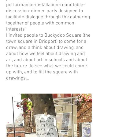
performance-installation-roundtable-
discussion-dinner-party designed to
facilitate dialogue through the gathering
together of people with common
interests"
I invited people to Buckydoo Square (the
town square in Bridport) to come for a
draw, and a think about drawing, and
about how we feel about drawing and
art, and about art in schools and about
the future. To see what we could come
up with, and to fill the square with
drawings...